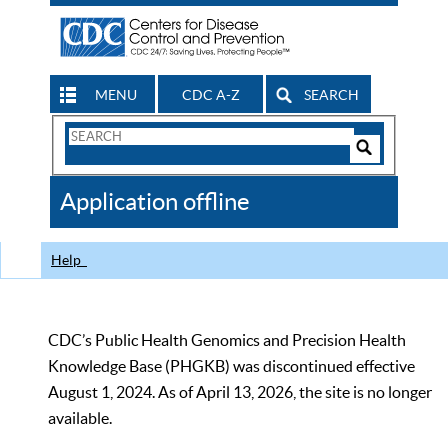
MENU
CDC A-Z
SEARCH
Search
Form
Search
Controls
The
Application offline
CDC
Help
CDC’s Public Health Genomics and Precision Health
Knowledge Base (PHGKB) was discontinued effective
August 1, 2024. As of April 13, 2026, the site is no longer
available.