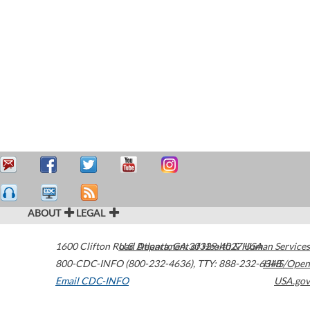
ABOUT
LEGAL
1600 Clifton Road
U.S. Department of Health & Human Services
Atlanta
,
GA
30329-4027
USA
800-CDC-INFO (800-232-4636)
,
TTY: 888-232-6348
HHS/Open
Email CDC-INFO
USA.gov