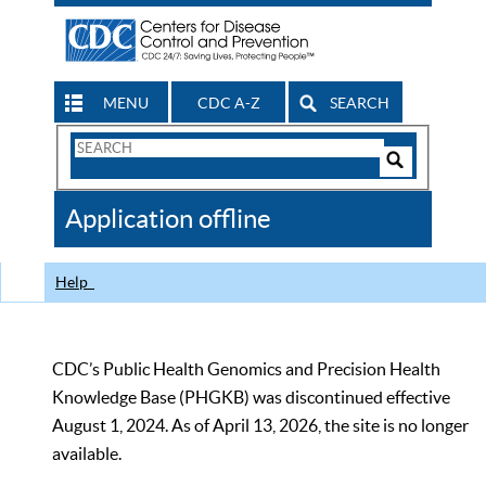
MENU
CDC A-Z
SEARCH
Search
Form
Search
Controls
The
Application offline
CDC
Help
CDC’s Public Health Genomics and Precision Health
Knowledge Base (PHGKB) was discontinued effective
August 1, 2024. As of April 13, 2026, the site is no longer
available.