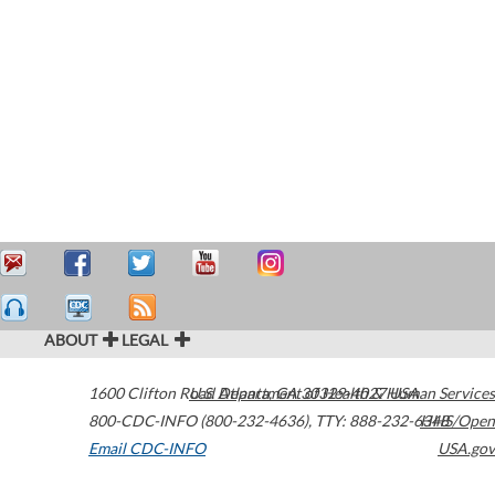
ABOUT
LEGAL
1600 Clifton Road
U.S. Department of Health & Human Services
Atlanta
,
GA
30329-4027
USA
800-CDC-INFO (800-232-4636)
,
TTY: 888-232-6348
HHS/Open
Email CDC-INFO
USA.gov