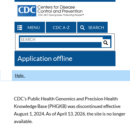
MENU
CDC A-Z
SEARCH
Search
Form
Search
Controls
The
Application offline
CDC
Help
CDC’s Public Health Genomics and Precision Health
Knowledge Base (PHGKB) was discontinued effective
August 1, 2024. As of April 13, 2026, the site is no longer
available.