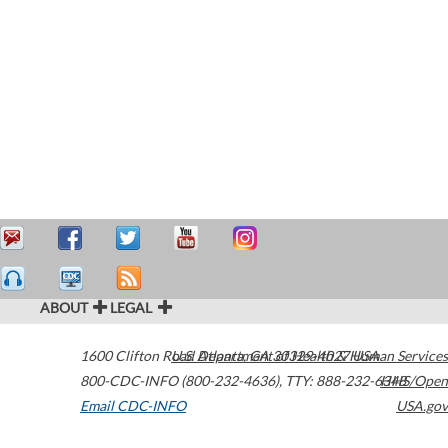
ABOUT
LEGAL
1600 Clifton Road
U.S. Department of Health & Human Services
Atlanta
,
GA
30329-4027
USA
800-CDC-INFO (800-232-4636)
,
TTY: 888-232-6348
HHS/Open
Email CDC-INFO
USA.gov