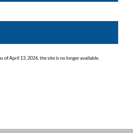
 April 13, 2026, the site is no longer available.