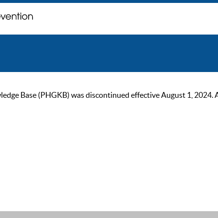
ge Base (PHGKB) was discontinued effective August 1, 2024. As of