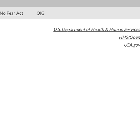
No Fear Act
OIG
U.S. Department of Health & Human Services
HHS/Open
USA.gov