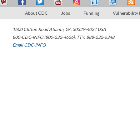
About CDC
Jobs
Funding
Vulnerability
1600 Clifton Road
Atlanta
,
GA
30329-4027
USA
800-CDC-INFO (800-232-4636)
,
TTY: 888-232-6348
Email CDC-INFO