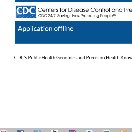
Application offline
Help
Register
Log In
CDC’s Public Health Genomics and Precision Health Knowled