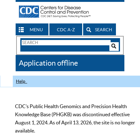
MENU
CDC A-Z
SEARCH
Search
Form
Search
Controls
The
Application offline
CDC
Help
CDC’s Public Health Genomics and Precision Health
Knowledge Base (PHGKB) was discontinued effective
August 1, 2024. As of April 13, 2026, the site is no longer
available.