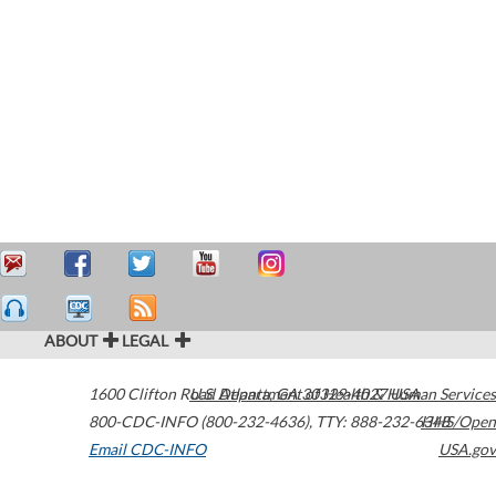
ABOUT
LEGAL
1600 Clifton Road
U.S. Department of Health & Human Services
Atlanta
,
GA
30329-4027
USA
800-CDC-INFO (800-232-4636)
,
TTY: 888-232-6348
HHS/Open
Email CDC-INFO
USA.gov