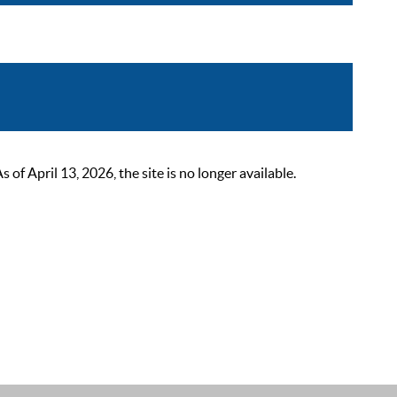
 April 13, 2026, the site is no longer available.