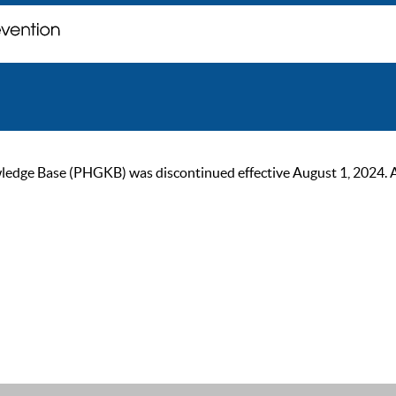
ge Base (PHGKB) was discontinued effective August 1, 2024. As of