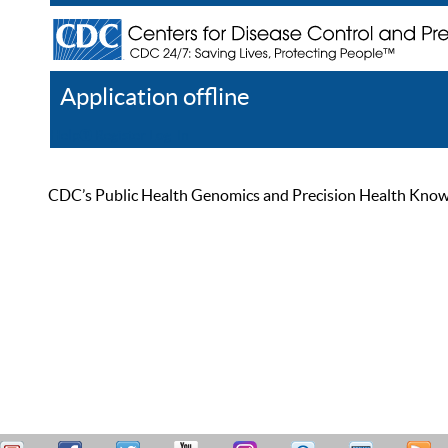
Application offline
Help
Register
Log In
CDC’s Public Health Genomics and Precision Health Knowled