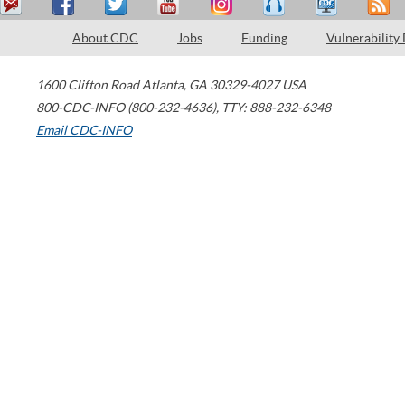
About CDC
Jobs
Funding
Vulnerability
1600 Clifton Road
Atlanta
,
GA
30329-4027
USA
800-CDC-INFO (800-232-4636)
,
TTY: 888-232-6348
Email CDC-INFO