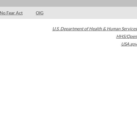
No Fear Act
OIG
U.S. Department of Health & Human Services
HHS/Open
USA.gov