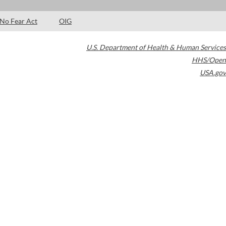
No Fear Act
OIG
U.S. Department of Health & Human Services
HHS/Open
USA.gov