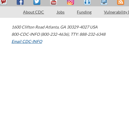
About CDC
Jobs
Funding
Vulnerability
1600 Clifton Road
Atlanta
,
GA
30329-4027
USA
800-CDC-INFO (800-232-4636)
,
TTY: 888-232-6348
Email CDC-INFO