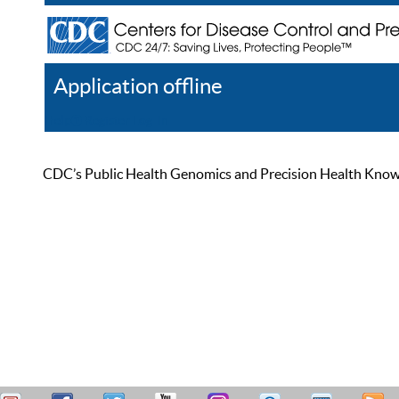
Application offline
Help
Register
Log In
CDC’s Public Health Genomics and Precision Health Knowled