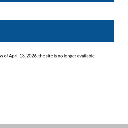
 April 13, 2026, the site is no longer available.