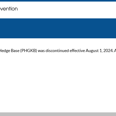
ge Base (PHGKB) was discontinued effective August 1, 2024. As of