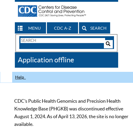
MENU
CDC A-Z
SEARCH
Search
Form
Search
Controls
The
Application offline
CDC
Help
CDC’s Public Health Genomics and Precision Health
Knowledge Base (PHGKB) was discontinued effective
August 1, 2024. As of April 13, 2026, the site is no longer
available.