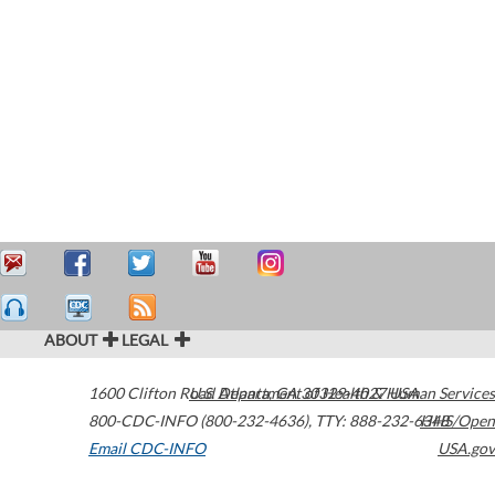
ABOUT
LEGAL
1600 Clifton Road
U.S. Department of Health & Human Services
Atlanta
,
GA
30329-4027
USA
800-CDC-INFO (800-232-4636)
,
TTY: 888-232-6348
HHS/Open
Email CDC-INFO
USA.gov