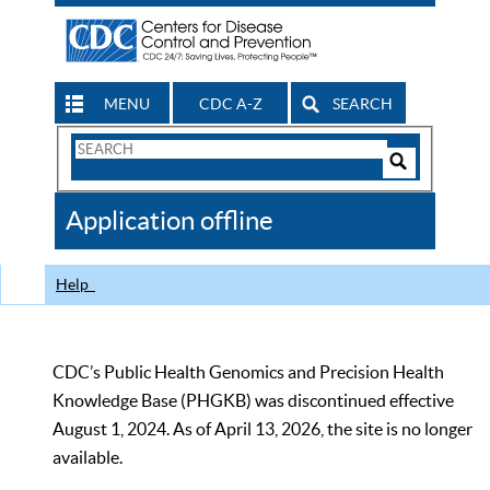
MENU
CDC A-Z
SEARCH
Search
Form
Search
Controls
The
Application offline
CDC
Help
CDC’s Public Health Genomics and Precision Health
Knowledge Base (PHGKB) was discontinued effective
August 1, 2024. As of April 13, 2026, the site is no longer
available.