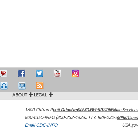
ABOUT
LEGAL
1600 Clifton Road
U.S. Department of Health & Human Services
Atlanta
,
GA
30329-4027
USA
800-CDC-INFO (800-232-4636)
,
TTY: 888-232-6348
HHS/Open
Email CDC-INFO
USA.gov