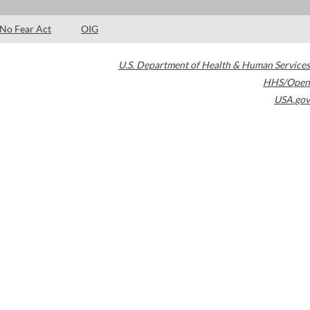
No Fear Act
OIG
U.S. Department of Health & Human Services
HHS/Open
USA.gov