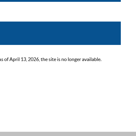
 April 13, 2026, the site is no longer available.