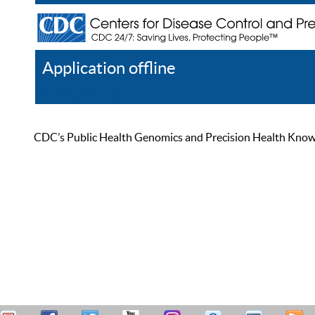
Application offline
Help
Register
Log In
CDC’s Public Health Genomics and Precision Health Knowled