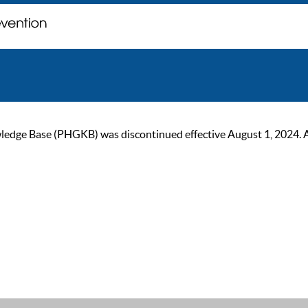
ge Base (PHGKB) was discontinued effective August 1, 2024. As of