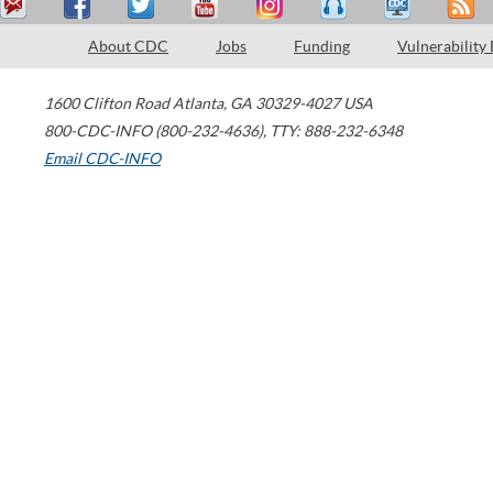
About CDC
Jobs
Funding
Vulnerability
1600 Clifton Road
Atlanta
,
GA
30329-4027
USA
800-CDC-INFO (800-232-4636)
,
TTY: 888-232-6348
Email CDC-INFO