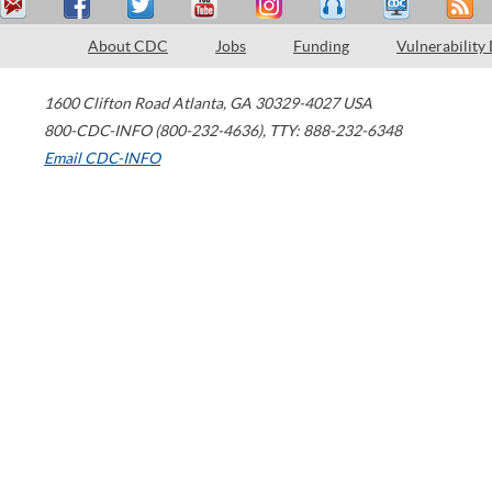
About CDC
Jobs
Funding
Vulnerability
1600 Clifton Road
Atlanta
,
GA
30329-4027
USA
800-CDC-INFO (800-232-4636)
,
TTY: 888-232-6348
Email CDC-INFO