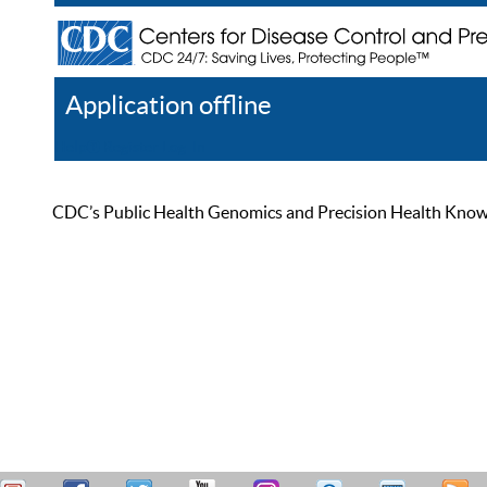
Application offline
Help
Register
Log In
CDC’s Public Health Genomics and Precision Health Knowled