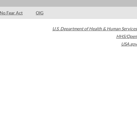
No Fear Act
OIG
U.S. Department of Health & Human Services
HHS/Open
USA.gov