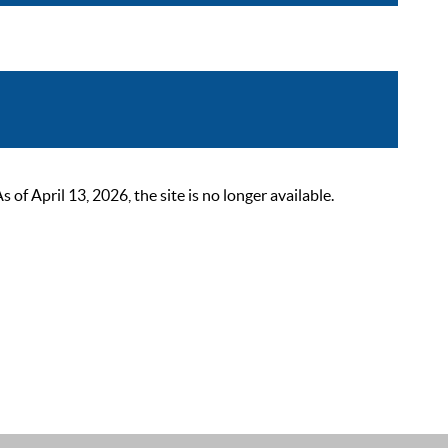
 April 13, 2026, the site is no longer available.