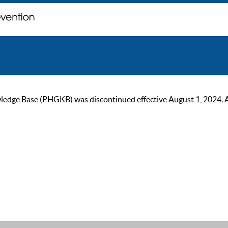
ge Base (PHGKB) was discontinued effective August 1, 2024. As of