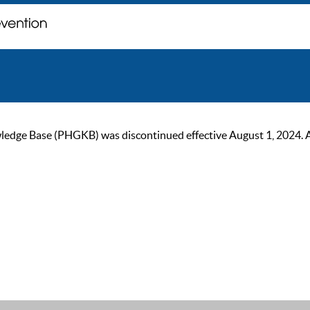
ge Base (PHGKB) was discontinued effective August 1, 2024. As of