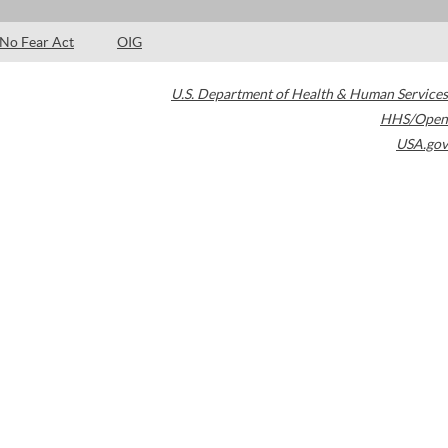
No Fear Act
OIG
U.S. Department of Health & Human Services
HHS/Open
USA.gov