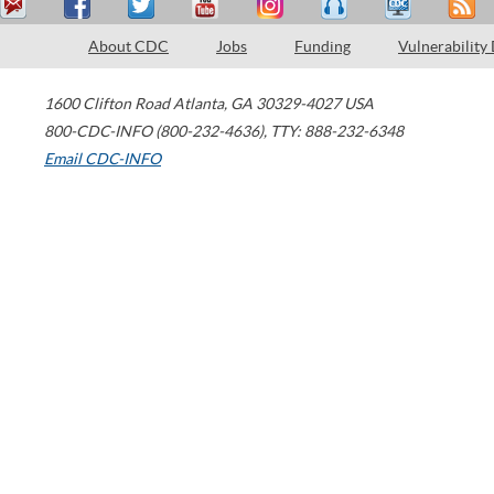
About CDC
Jobs
Funding
Vulnerability
1600 Clifton Road
Atlanta
,
GA
30329-4027
USA
800-CDC-INFO (800-232-4636)
,
TTY: 888-232-6348
Email CDC-INFO