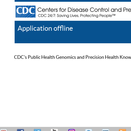
Application offline
Help
Register
Log In
CDC’s Public Health Genomics and Precision Health Knowled