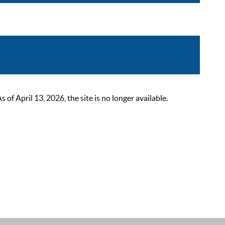
 April 13, 2026, the site is no longer available.