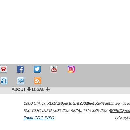
ABOUT
LEGAL
1600 Clifton Road
U.S. Department of Health & Human Services
Atlanta
,
GA
30329-4027
USA
800-CDC-INFO (800-232-4636)
,
TTY: 888-232-6348
HHS/Open
Email CDC-INFO
USA.gov