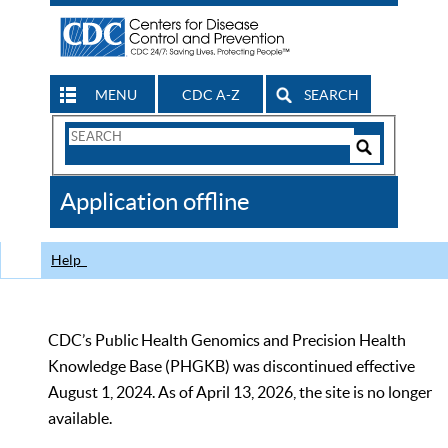
MENU
CDC A-Z
SEARCH
Search
Form
Search
Controls
The
Application offline
CDC
Help
CDC’s Public Health Genomics and Precision Health
Knowledge Base (PHGKB) was discontinued effective
August 1, 2024. As of April 13, 2026, the site is no longer
available.