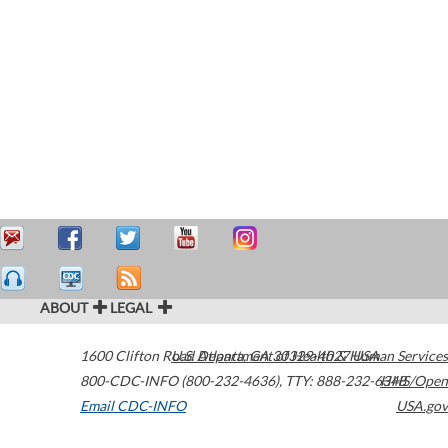
ABOUT
LEGAL
1600 Clifton Road
U.S. Department of Health & Human Services
Atlanta
,
GA
30329-4027
USA
800-CDC-INFO (800-232-4636)
,
TTY: 888-232-6348
HHS/Open
Email CDC-INFO
USA.gov