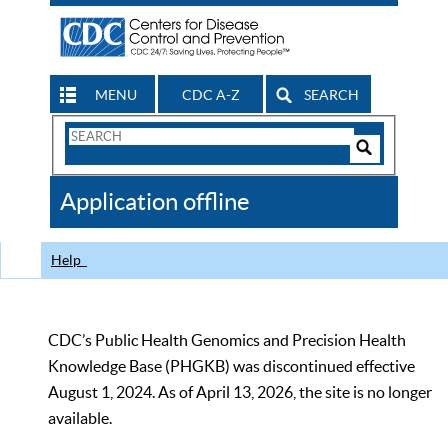
MENU
CDC A-Z
SEARCH
Search
Form
Search
Controls
The
Application offline
CDC
Help
CDC’s Public Health Genomics and Precision Health
Knowledge Base (PHGKB) was discontinued effective
August 1, 2024. As of April 13, 2026, the site is no longer
available.