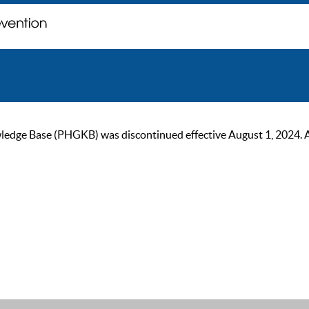
ge Base (PHGKB) was discontinued effective August 1, 2024. As of