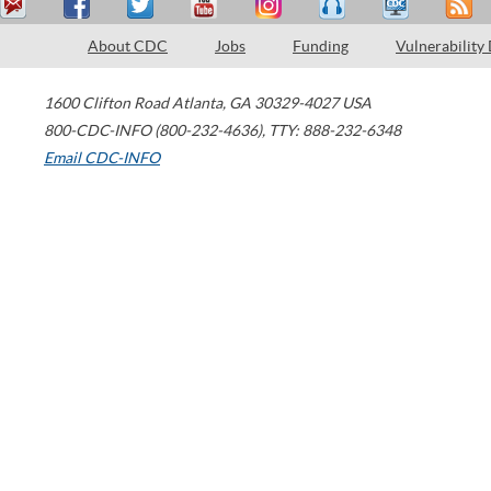
About CDC
Jobs
Funding
Vulnerability
1600 Clifton Road
Atlanta
,
GA
30329-4027
USA
800-CDC-INFO (800-232-4636)
,
TTY: 888-232-6348
Email CDC-INFO