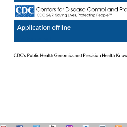
Application offline
Help
Register
Log In
CDC’s Public Health Genomics and Precision Health Knowled