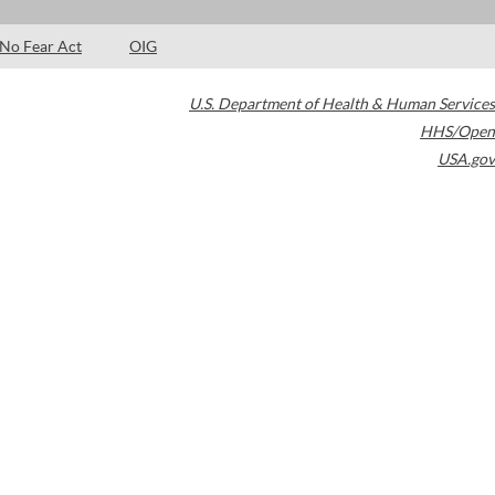
No Fear Act
OIG
U.S. Department of Health & Human Services
HHS/Open
USA.gov