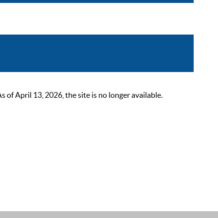
 April 13, 2026, the site is no longer available.