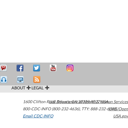
ABOUT
LEGAL
1600 Clifton Road
U.S. Department of Health & Human Services
Atlanta
,
GA
30329-4027
USA
800-CDC-INFO (800-232-4636)
,
TTY: 888-232-6348
HHS/Open
Email CDC-INFO
USA.gov