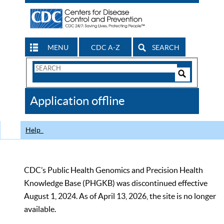
MENU
CDC A-Z
SEARCH
Search
Form
Search
Controls
The
Application offline
CDC
Help
CDC’s Public Health Genomics and Precision Health
Knowledge Base (PHGKB) was discontinued effective
August 1, 2024. As of April 13, 2026, the site is no longer
available.