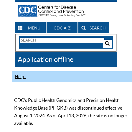
MENU
CDC A-Z
SEARCH
Search
Form
Search
Controls
The
Application offline
CDC
Help
CDC’s Public Health Genomics and Precision Health
Knowledge Base (PHGKB) was discontinued effective
August 1, 2024. As of April 13, 2026, the site is no longer
available.