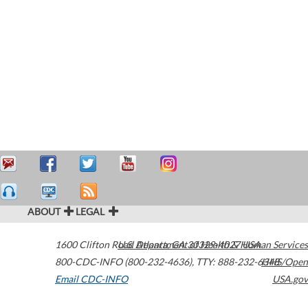
ABOUT
LEGAL
1600 Clifton Road
U.S. Department of Health & Human Services
Atlanta
,
GA
30329-4027
USA
800-CDC-INFO (800-232-4636)
,
TTY: 888-232-6348
HHS/Open
Email CDC-INFO
USA.gov