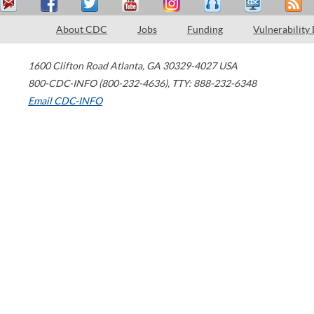
About CDC
Jobs
Funding
Vulnerability
1600 Clifton Road
Atlanta
,
GA
30329-4027
USA
800-CDC-INFO (800-232-4636)
,
TTY: 888-232-6348
Email CDC-INFO