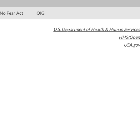
No Fear Act
OIG
U.S. Department of Health & Human Services
HHS/Open
USA.gov