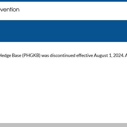
ge Base (PHGKB) was discontinued effective August 1, 2024. As of