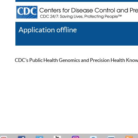
Application offline
Help
Register
Log In
CDC’s Public Health Genomics and Precision Health Knowled