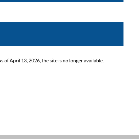
 April 13, 2026, the site is no longer available.