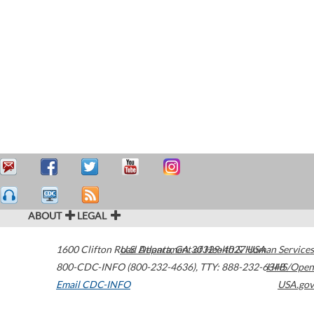
ABOUT
LEGAL
1600 Clifton Road
U.S. Department of Health & Human Services
Atlanta
,
GA
30329-4027
USA
800-CDC-INFO (800-232-4636)
,
TTY: 888-232-6348
HHS/Open
Email CDC-INFO
USA.gov