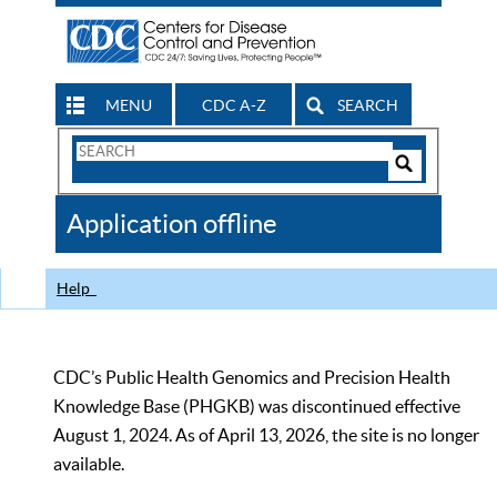
MENU
CDC A-Z
SEARCH
Search
Form
Search
Controls
The
Application offline
CDC
Help
CDC’s Public Health Genomics and Precision Health
Knowledge Base (PHGKB) was discontinued effective
August 1, 2024. As of April 13, 2026, the site is no longer
available.