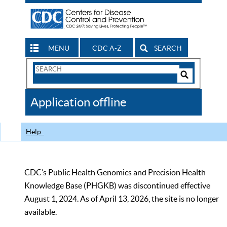
MENU
CDC A-Z
SEARCH
Search
Form
Search
Controls
The
Application offline
CDC
Help
CDC’s Public Health Genomics and Precision Health
Knowledge Base (PHGKB) was discontinued effective
August 1, 2024. As of April 13, 2026, the site is no longer
available.