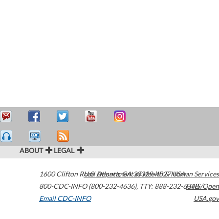
ABOUT
LEGAL
1600 Clifton Road
U.S. Department of Health & Human Services
Atlanta
,
GA
30329-4027
USA
800-CDC-INFO (800-232-4636)
,
TTY: 888-232-6348
HHS/Open
Email CDC-INFO
USA.gov