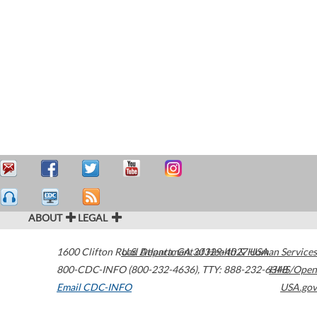
ABOUT
LEGAL
1600 Clifton Road
U.S. Department of Health & Human Services
Atlanta
,
GA
30329-4027
USA
800-CDC-INFO (800-232-4636)
,
TTY: 888-232-6348
HHS/Open
Email CDC-INFO
USA.gov