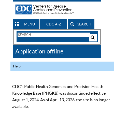
MENU
CDC A-Z
SEARCH
Search
Form
Search
Controls
The
Application offline
CDC
Help
CDC’s Public Health Genomics and Precision Health
Knowledge Base (PHGKB) was discontinued effective
August 1, 2024. As of April 13, 2026, the site is no longer
available.