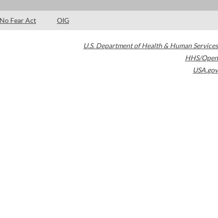
No Fear Act
OIG
U.S. Department of Health & Human Services
HHS/Open
USA.gov