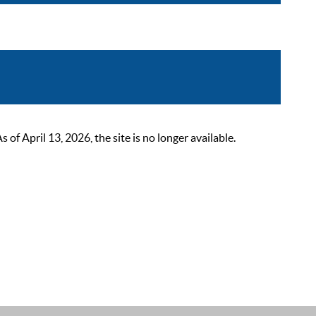
 April 13, 2026, the site is no longer available.