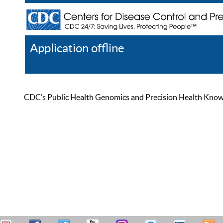
Application offline
Help
Register
Log In
CDC’s Public Health Genomics and Precision Health Knowled