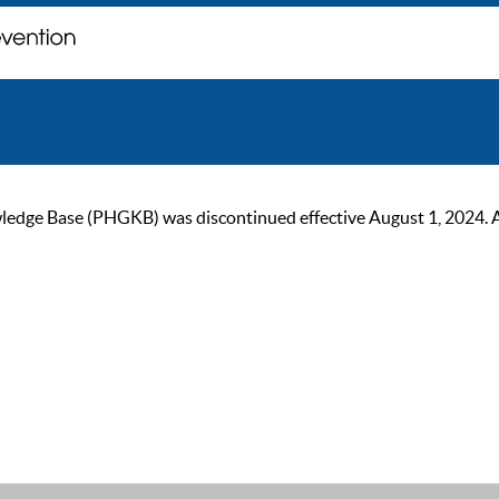
ge Base (PHGKB) was discontinued effective August 1, 2024. As of