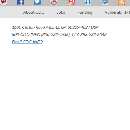
About CDC
Jobs
Funding
Vulnerability
1600 Clifton Road
Atlanta
,
GA
30329-4027
USA
800-CDC-INFO (800-232-4636)
,
TTY: 888-232-6348
Email CDC-INFO