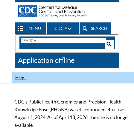
MENU
CDC A-Z
SEARCH
Search
Form
Search
Controls
The
Application offline
CDC
Help
CDC’s Public Health Genomics and Precision Health
Knowledge Base (PHGKB) was discontinued effective
August 1, 2024. As of April 13, 2026, the site is no longer
available.