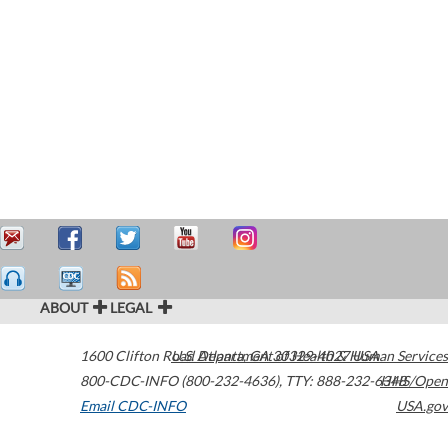
ABOUT
LEGAL
1600 Clifton Road
U.S. Department of Health & Human Services
Atlanta
,
GA
30329-4027
USA
800-CDC-INFO (800-232-4636)
,
TTY: 888-232-6348
HHS/Open
Email CDC-INFO
USA.gov