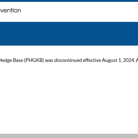
ge Base (PHGKB) was discontinued effective August 1, 2024. As of