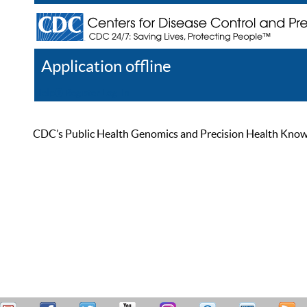
Application offline
Help
Register
Log In
CDC’s Public Health Genomics and Precision Health Knowled