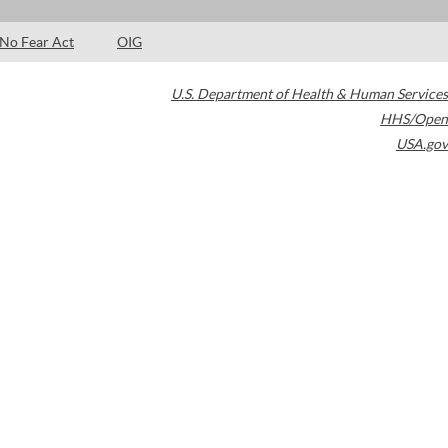
No Fear Act
OIG
U.S. Department of Health & Human Services
HHS/Open
USA.gov