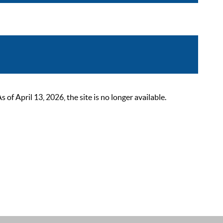
 April 13, 2026, the site is no longer available.