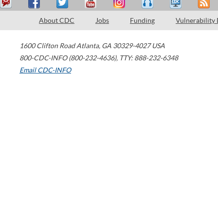
About CDC
Jobs
Funding
Vulnerability
1600 Clifton Road
Atlanta
,
GA
30329-4027
USA
800-CDC-INFO (800-232-4636)
,
TTY: 888-232-6348
Email CDC-INFO