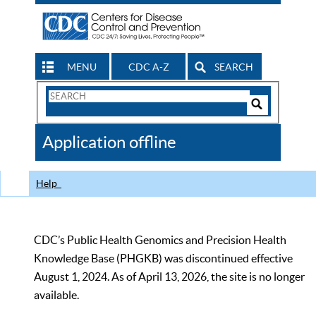
MENU
CDC A-Z
SEARCH
Search
Form
Search
Controls
The
Application offline
CDC
Help
CDC’s Public Health Genomics and Precision Health
Knowledge Base (PHGKB) was discontinued effective
August 1, 2024. As of April 13, 2026, the site is no longer
available.