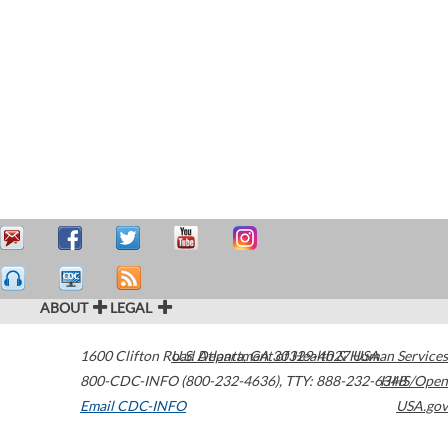
ABOUT
LEGAL
1600 Clifton Road
U.S. Department of Health & Human Services
Atlanta
,
GA
30329-4027
USA
800-CDC-INFO (800-232-4636)
,
TTY: 888-232-6348
HHS/Open
Email CDC-INFO
USA.gov