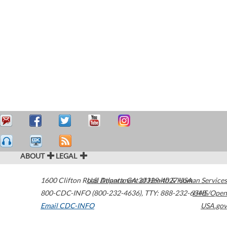
ABOUT
LEGAL
1600 Clifton Road
U.S. Department of Health & Human Services
Atlanta
,
GA
30329-4027
USA
800-CDC-INFO (800-232-4636)
,
TTY: 888-232-6348
HHS/Open
Email CDC-INFO
USA.gov