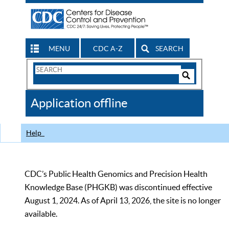
MENU
CDC A-Z
SEARCH
Search
Form
Search
Controls
The
Application offline
CDC
Help
CDC’s Public Health Genomics and Precision Health
Knowledge Base (PHGKB) was discontinued effective
August 1, 2024. As of April 13, 2026, the site is no longer
available.