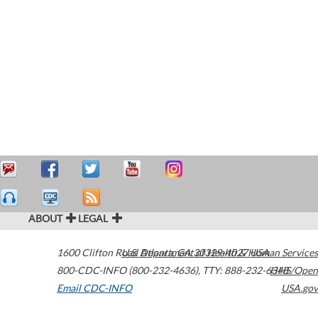
ABOUT
LEGAL
1600 Clifton Road
U.S. Department of Health & Human Services
Atlanta
,
GA
30329-4027
USA
800-CDC-INFO (800-232-4636)
,
TTY: 888-232-6348
HHS/Open
Email CDC-INFO
USA.gov