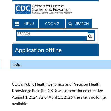
MENU
CDC A-Z
SEARCH
Search
Form
Search
Controls
The
Application offline
CDC
Help
CDC’s Public Health Genomics and Precision Health
Knowledge Base (PHGKB) was discontinued effective
August 1, 2024. As of April 13, 2026, the site is no longer
available.