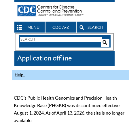
MENU
CDC A-Z
SEARCH
Search
Form
Search
Controls
The
Application offline
CDC
Help
CDC’s Public Health Genomics and Precision Health
Knowledge Base (PHGKB) was discontinued effective
August 1, 2024. As of April 13, 2026, the site is no longer
available.