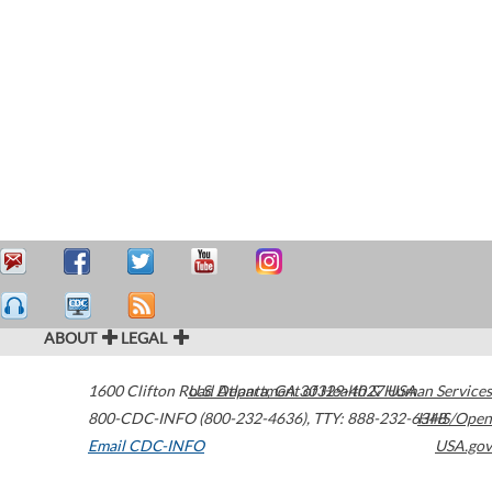
ABOUT
LEGAL
1600 Clifton Road
U.S. Department of Health & Human Services
Atlanta
,
GA
30329-4027
USA
800-CDC-INFO (800-232-4636)
,
TTY: 888-232-6348
HHS/Open
Email CDC-INFO
USA.gov