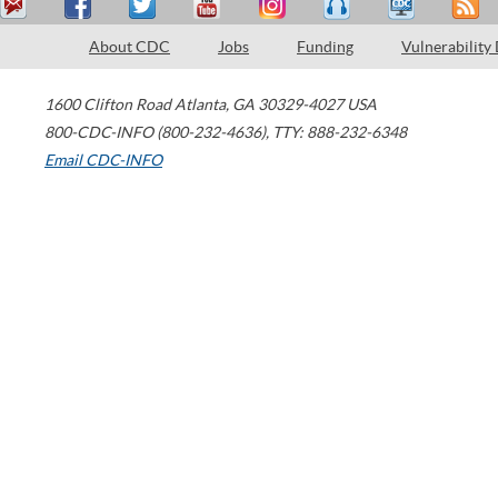
About CDC
Jobs
Funding
Vulnerability
1600 Clifton Road
Atlanta
,
GA
30329-4027
USA
800-CDC-INFO (800-232-4636)
,
TTY: 888-232-6348
Email CDC-INFO