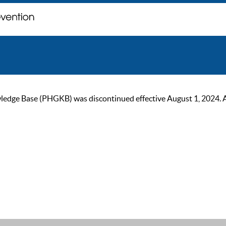
ge Base (PHGKB) was discontinued effective August 1, 2024. As of