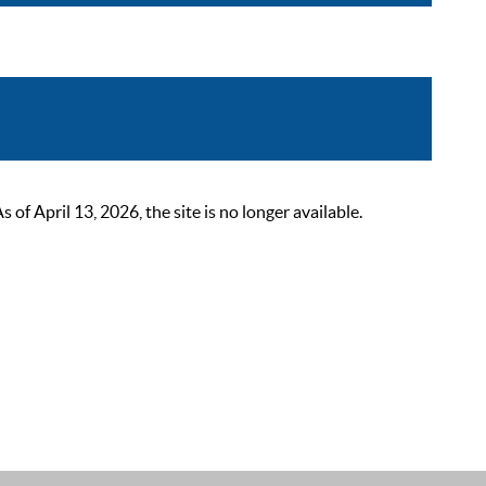
 April 13, 2026, the site is no longer available.