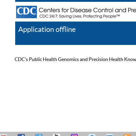
Application offline
Help
Register
Log In
CDC’s Public Health Genomics and Precision Health Knowled