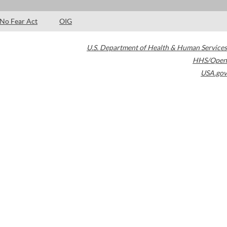
No Fear Act
OIG
U.S. Department of Health & Human Services
HHS/Open
USA.gov