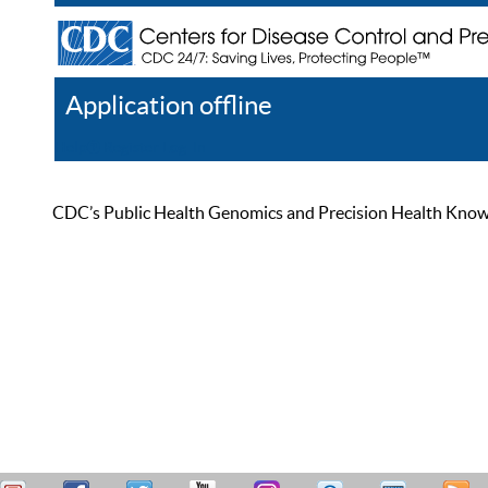
Application offline
Help
Register
Log In
CDC’s Public Health Genomics and Precision Health Knowled