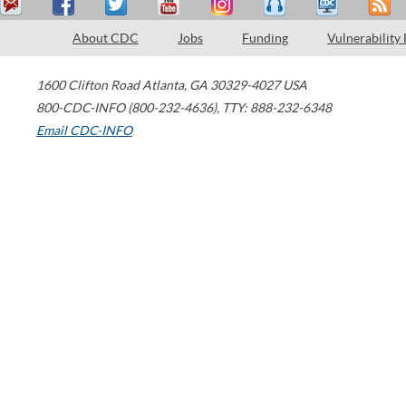
About CDC
Jobs
Funding
Vulnerability
1600 Clifton Road
Atlanta
,
GA
30329-4027
USA
800-CDC-INFO (800-232-4636)
,
TTY: 888-232-6348
Email CDC-INFO