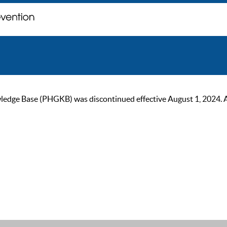
ge Base (PHGKB) was discontinued effective August 1, 2024. As of