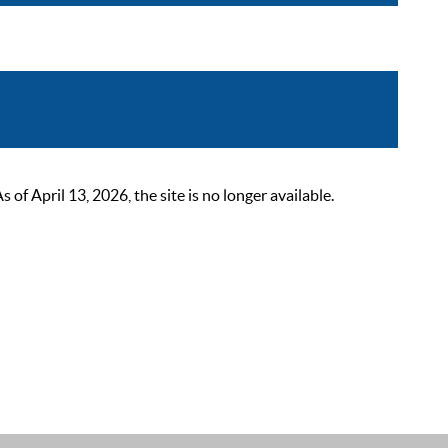
 April 13, 2026, the site is no longer available.