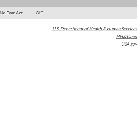
No Fear Act
OIG
U.S. Department of Health & Human Services
HHS/Open
USA.gov