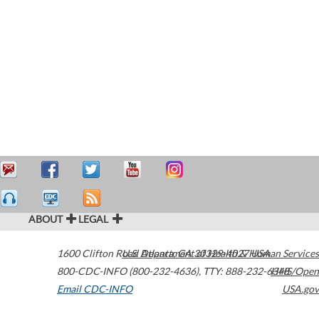
ABOUT
LEGAL
1600 Clifton Road
U.S. Department of Health & Human Services
Atlanta
,
GA
30329-4027
USA
800-CDC-INFO (800-232-4636)
,
TTY: 888-232-6348
HHS/Open
Email CDC-INFO
USA.gov