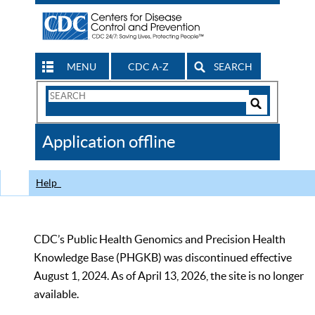
MENU
CDC A-Z
SEARCH
Search
Form
Search
Controls
The
Application offline
CDC
Help
CDC’s Public Health Genomics and Precision Health
Knowledge Base (PHGKB) was discontinued effective
August 1, 2024. As of April 13, 2026, the site is no longer
available.