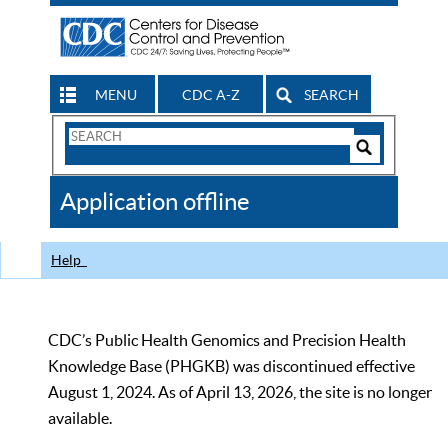
MENU
CDC A-Z
SEARCH
Search
Form
Search
Controls
The
Application offline
CDC
Help
CDC’s Public Health Genomics and Precision Health
Knowledge Base (PHGKB) was discontinued effective
August 1, 2024. As of April 13, 2026, the site is no longer
available.