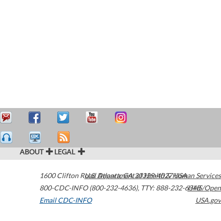
ABOUT
LEGAL
1600 Clifton Road
U.S. Department of Health & Human Services
Atlanta
,
GA
30329-4027
USA
800-CDC-INFO (800-232-4636)
,
TTY: 888-232-6348
HHS/Open
Email CDC-INFO
USA.gov