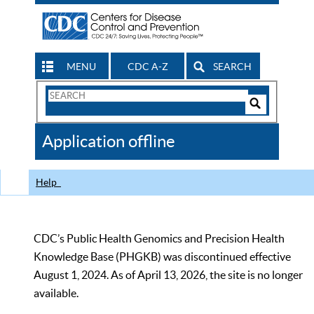
MENU
CDC A-Z
SEARCH
Search
Form
Search
Controls
The
Application offline
CDC
Help
CDC’s Public Health Genomics and Precision Health
Knowledge Base (PHGKB) was discontinued effective
August 1, 2024. As of April 13, 2026, the site is no longer
available.