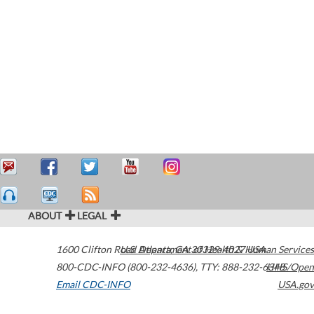
ABOUT
LEGAL
1600 Clifton Road
U.S. Department of Health & Human Services
Atlanta
,
GA
30329-4027
USA
800-CDC-INFO (800-232-4636)
,
TTY: 888-232-6348
HHS/Open
Email CDC-INFO
USA.gov