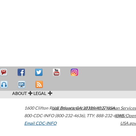
ABOUT
LEGAL
1600 Clifton Road
U.S. Department of Health & Human Services
Atlanta
,
GA
30329-4027
USA
800-CDC-INFO (800-232-4636)
,
TTY: 888-232-6348
HHS/Open
Email CDC-INFO
USA.gov