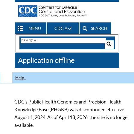
MENU
CDC A-Z
SEARCH
Search
Form
Search
Controls
The
Application offline
CDC
Help
CDC’s Public Health Genomics and Precision Health
Knowledge Base (PHGKB) was discontinued effective
August 1, 2024. As of April 13, 2026, the site is no longer
available.