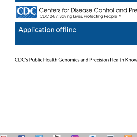
Application offline
Help
Register
Log In
CDC’s Public Health Genomics and Precision Health Knowled