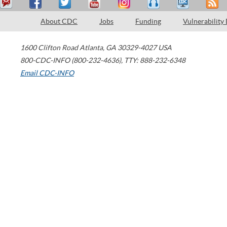
About CDC
Jobs
Funding
Vulnerability
1600 Clifton Road
Atlanta
,
GA
30329-4027
USA
800-CDC-INFO (800-232-4636)
,
TTY: 888-232-6348
Email CDC-INFO