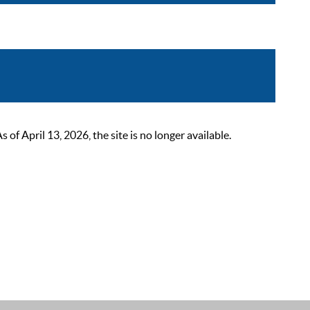
 April 13, 2026, the site is no longer available.