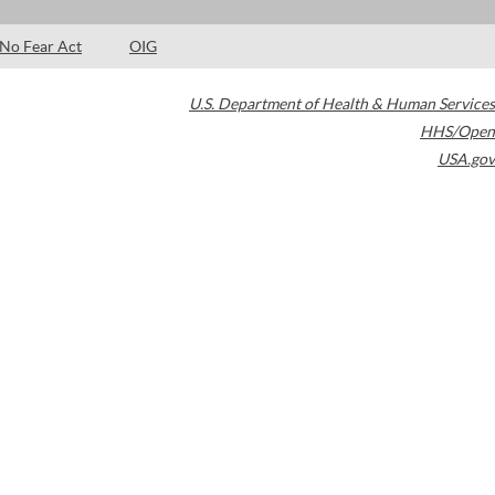
No Fear Act
OIG
U.S. Department of Health & Human Services
HHS/Open
USA.gov