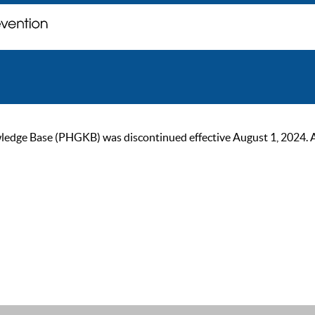
ge Base (PHGKB) was discontinued effective August 1, 2024. As of