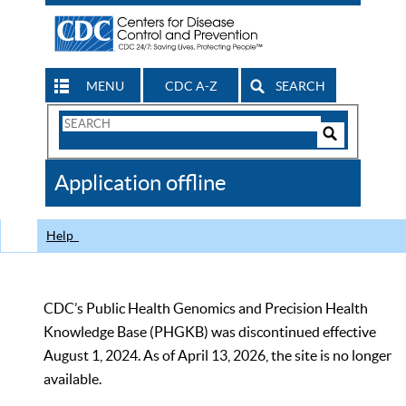
MENU
CDC A-Z
SEARCH
Search
Form
Search
Controls
The
Application offline
CDC
Help
CDC’s Public Health Genomics and Precision Health
Knowledge Base (PHGKB) was discontinued effective
August 1, 2024. As of April 13, 2026, the site is no longer
available.