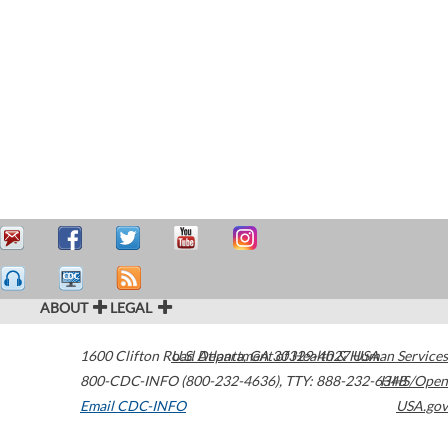
ABOUT
LEGAL
1600 Clifton Road
U.S. Department of Health & Human Services
Atlanta
,
GA
30329-4027
USA
800-CDC-INFO (800-232-4636)
,
TTY: 888-232-6348
HHS/Open
Email CDC-INFO
USA.gov