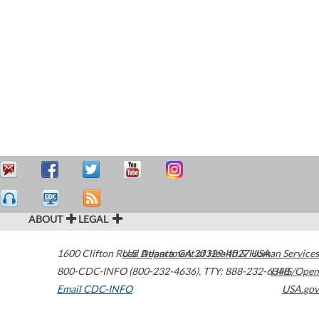
ABOUT
LEGAL
1600 Clifton Road
U.S. Department of Health & Human Services
Atlanta
,
GA
30329-4027
USA
800-CDC-INFO (800-232-4636)
,
TTY: 888-232-6348
HHS/Open
Email CDC-INFO
USA.gov