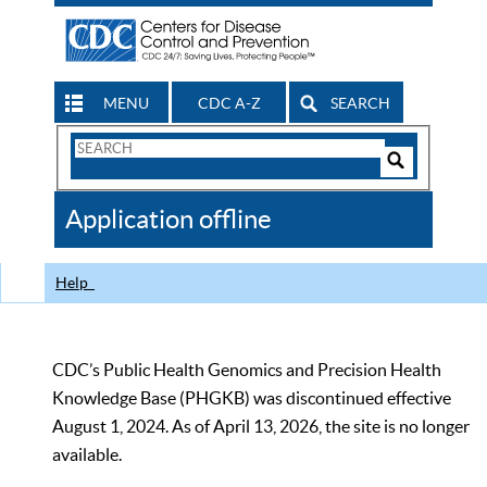
MENU
CDC A-Z
SEARCH
Search
Form
Search
Controls
The
Application offline
CDC
Help
CDC’s Public Health Genomics and Precision Health
Knowledge Base (PHGKB) was discontinued effective
August 1, 2024. As of April 13, 2026, the site is no longer
available.