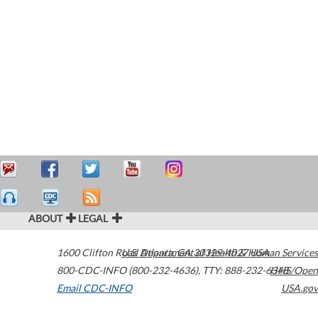
ABOUT
LEGAL
1600 Clifton Road
U.S. Department of Health & Human Services
Atlanta
,
GA
30329-4027
USA
800-CDC-INFO (800-232-4636)
,
TTY: 888-232-6348
HHS/Open
Email CDC-INFO
USA.gov