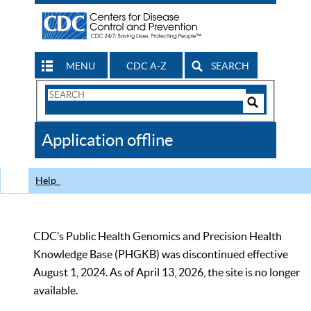
MENU
CDC A-Z
SEARCH
Search
Form
Search
Controls
The
Application offline
CDC
Help
CDC’s Public Health Genomics and Precision Health
Knowledge Base (PHGKB) was discontinued effective
August 1, 2024. As of April 13, 2026, the site is no longer
available.