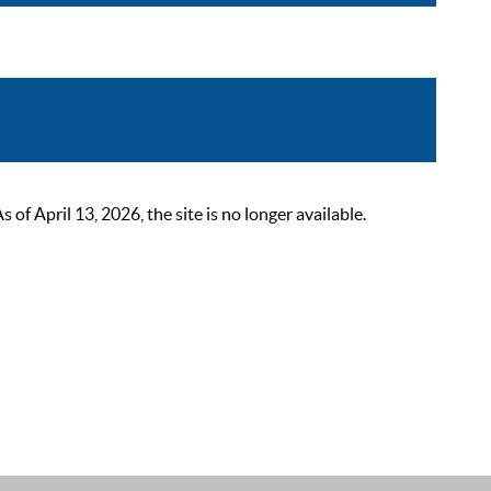
 April 13, 2026, the site is no longer available.