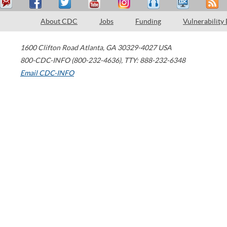
About CDC
Jobs
Funding
Vulnerability
1600 Clifton Road
Atlanta
,
GA
30329-4027
USA
800-CDC-INFO (800-232-4636)
,
TTY: 888-232-6348
Email CDC-INFO