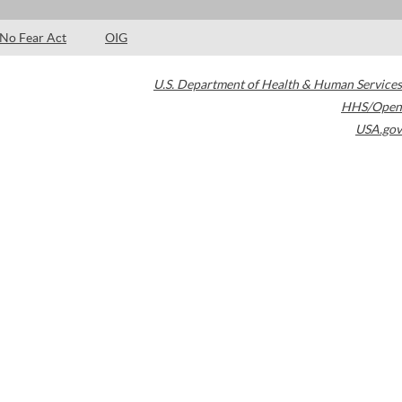
No Fear Act
OIG
U.S. Department of Health & Human Services
HHS/Open
USA.gov