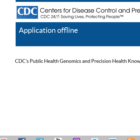
Application offline
Help
Register
Log In
CDC’s Public Health Genomics and Precision Health Knowled