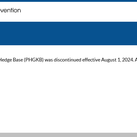
ge Base (PHGKB) was discontinued effective August 1, 2024. As of