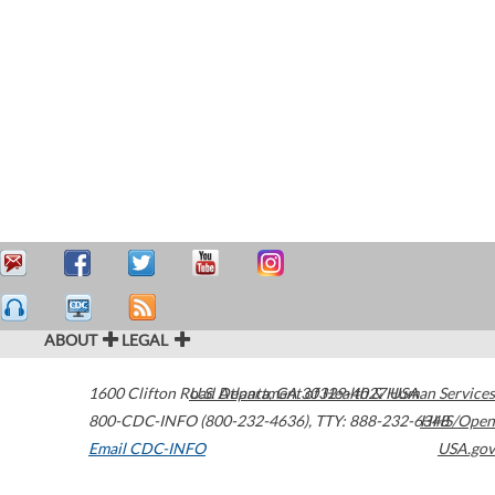
ABOUT
LEGAL
1600 Clifton Road
U.S. Department of Health & Human Services
Atlanta
,
GA
30329-4027
USA
800-CDC-INFO (800-232-4636)
,
TTY: 888-232-6348
HHS/Open
Email CDC-INFO
USA.gov