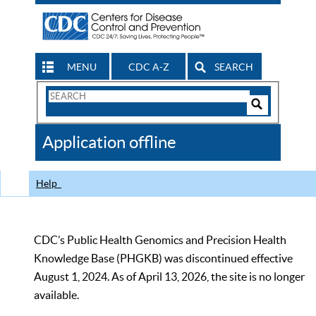
MENU
CDC A-Z
SEARCH
Search
Form
Search
Controls
The
Application offline
CDC
Help
CDC’s Public Health Genomics and Precision Health
Knowledge Base (PHGKB) was discontinued effective
August 1, 2024. As of April 13, 2026, the site is no longer
available.