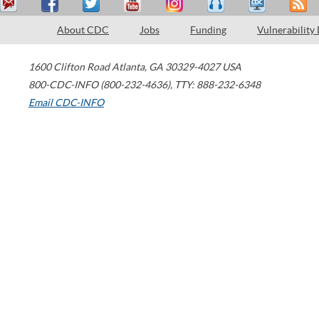
About CDC
Jobs
Funding
Vulnerability
1600 Clifton Road
Atlanta
,
GA
30329-4027
USA
800-CDC-INFO (800-232-4636)
,
TTY: 888-232-6348
Email CDC-INFO