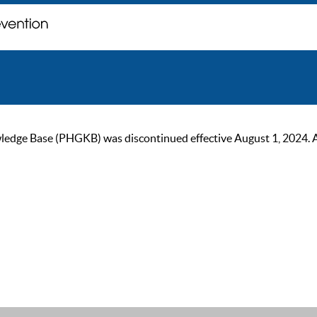
ge Base (PHGKB) was discontinued effective August 1, 2024. As of