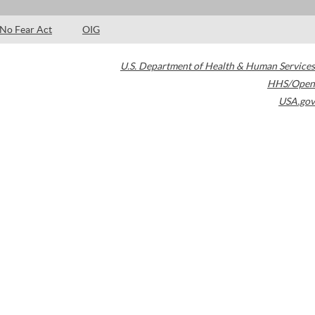
No Fear Act
OIG
U.S. Department of Health & Human Services
HHS/Open
USA.gov