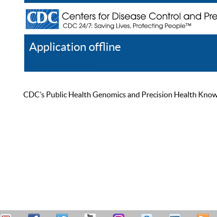
Application offline
Help
Register
Log In
CDC’s Public Health Genomics and Precision Health Knowled