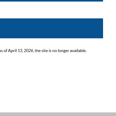
 April 13, 2026, the site is no longer available.