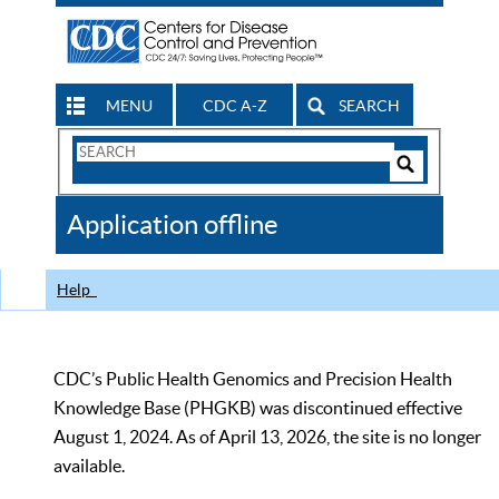
MENU
CDC A-Z
SEARCH
Search
Form
Search
Controls
The
Application offline
CDC
Help
CDC’s Public Health Genomics and Precision Health
Knowledge Base (PHGKB) was discontinued effective
August 1, 2024. As of April 13, 2026, the site is no longer
available.