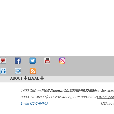
ABOUT
LEGAL
1600 Clifton Road
U.S. Department of Health & Human Services
Atlanta
,
GA
30329-4027
USA
800-CDC-INFO (800-232-4636)
,
TTY: 888-232-6348
HHS/Open
Email CDC-INFO
USA.gov