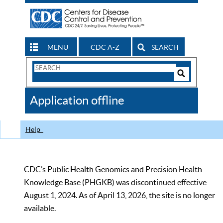
MENU
CDC A-Z
SEARCH
Search
Form
Search
Controls
The
Application offline
CDC
Help
CDC’s Public Health Genomics and Precision Health
Knowledge Base (PHGKB) was discontinued effective
August 1, 2024. As of April 13, 2026, the site is no longer
available.