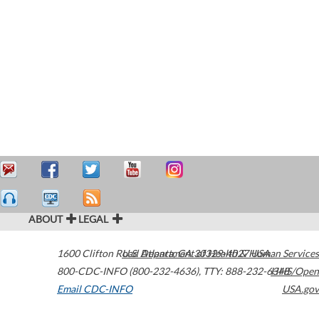
ABOUT
LEGAL
1600 Clifton Road
U.S. Department of Health & Human Services
Atlanta
,
GA
30329-4027
USA
800-CDC-INFO (800-232-4636)
,
TTY: 888-232-6348
HHS/Open
Email CDC-INFO
USA.gov