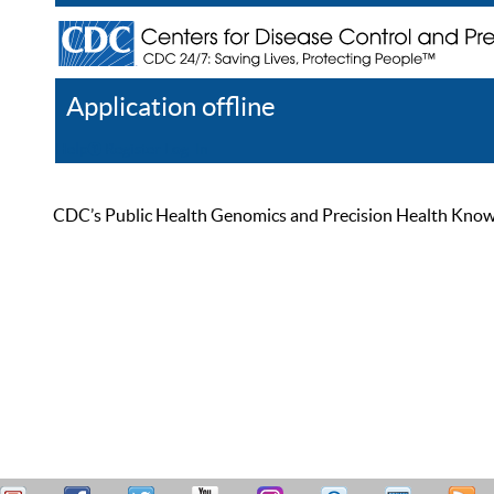
Application offline
Help
Register
Log In
CDC’s Public Health Genomics and Precision Health Knowled