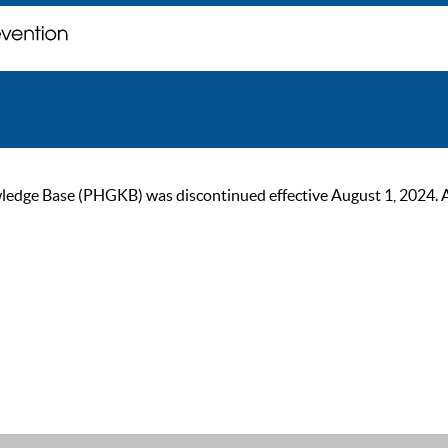
ge Base (PHGKB) was discontinued effective August 1, 2024. As of