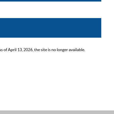
 April 13, 2026, the site is no longer available.