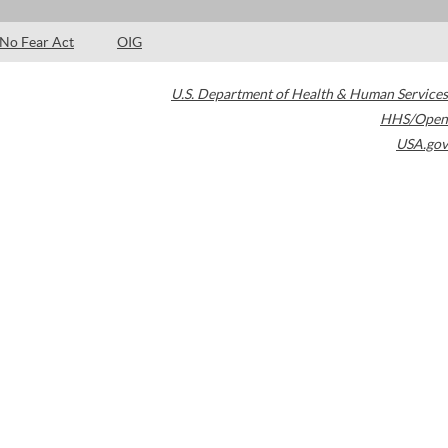
No Fear Act
OIG
U.S. Department of Health & Human Services
HHS/Open
USA.gov