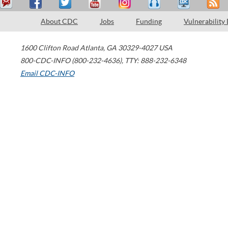
About CDC
Jobs
Funding
Vulnerability
1600 Clifton Road
Atlanta
,
GA
30329-4027
USA
800-CDC-INFO (800-232-4636)
,
TTY: 888-232-6348
Email CDC-INFO