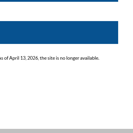
 April 13, 2026, the site is no longer available.