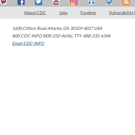
About CDC
Jobs
Funding
Vulnerability
1600 Clifton Road
Atlanta
,
GA
30329-4027
USA
800-CDC-INFO (800-232-4636)
,
TTY: 888-232-6348
Email CDC-INFO