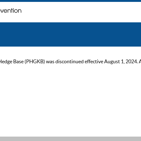
ge Base (PHGKB) was discontinued effective August 1, 2024. As of