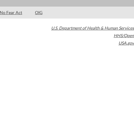
No Fear Act
OIG
U.S. Department of Health & Human Services
HHS/Open
USA.gov