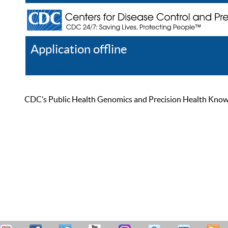
Application offline
Help
Register
Log In
CDC’s Public Health Genomics and Precision Health Knowled