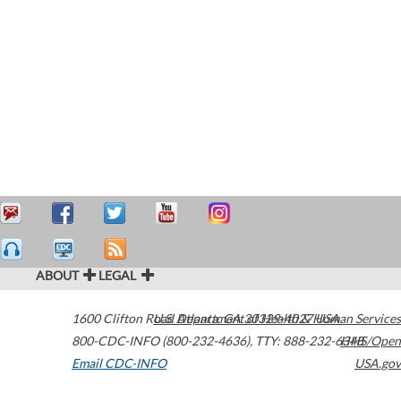
ABOUT
LEGAL
1600 Clifton Road
U.S. Department of Health & Human Services
Atlanta
,
GA
30329-4027
USA
800-CDC-INFO (800-232-4636)
,
TTY: 888-232-6348
HHS/Open
Email CDC-INFO
USA.gov