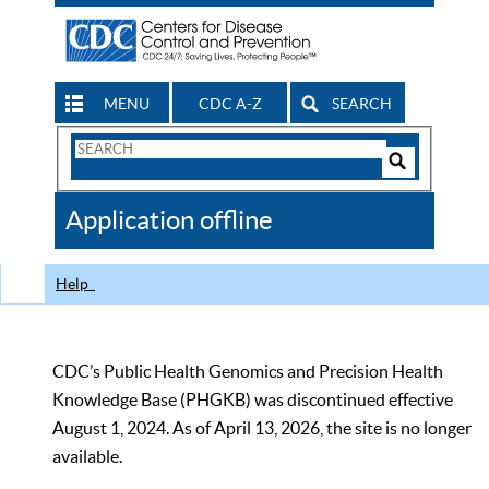
MENU
CDC A-Z
SEARCH
Search
Form
Search
Controls
The
Application offline
CDC
Help
CDC’s Public Health Genomics and Precision Health
Knowledge Base (PHGKB) was discontinued effective
August 1, 2024. As of April 13, 2026, the site is no longer
available.