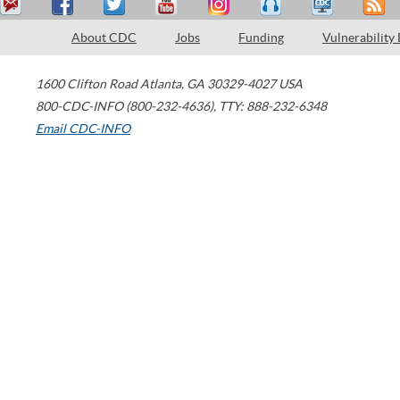
About CDC
Jobs
Funding
Vulnerability
1600 Clifton Road
Atlanta
,
GA
30329-4027
USA
800-CDC-INFO (800-232-4636)
,
TTY: 888-232-6348
Email CDC-INFO