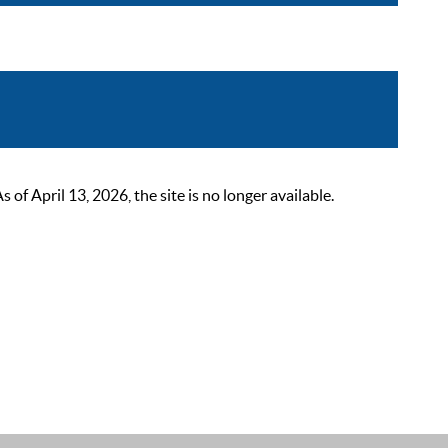
 April 13, 2026, the site is no longer available.