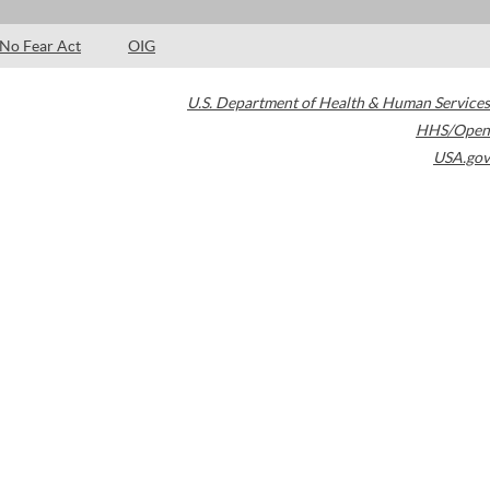
No Fear Act
OIG
U.S. Department of Health & Human Services
HHS/Open
USA.gov