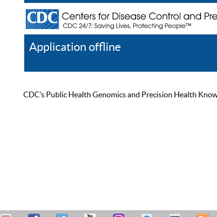
Application offline
Help
Register
Log In
CDC’s Public Health Genomics and Precision Health Knowled