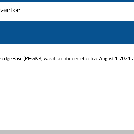
ge Base (PHGKB) was discontinued effective August 1, 2024. As of