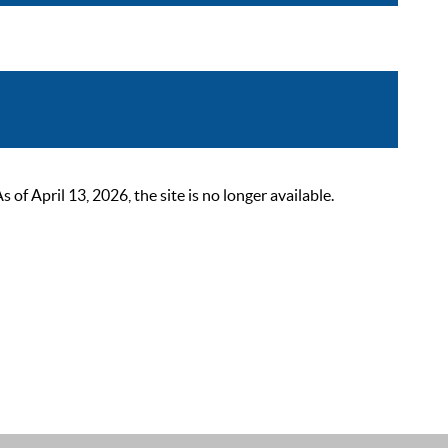
 April 13, 2026, the site is no longer available.