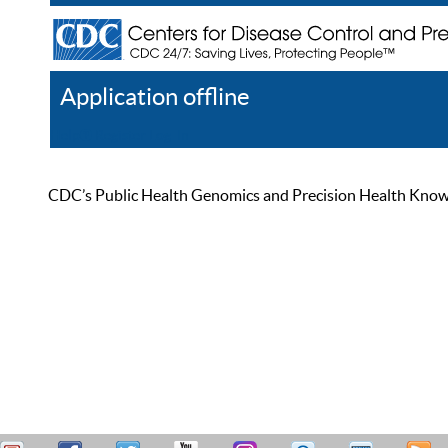
Application offline
Help
Register
Log In
CDC’s Public Health Genomics and Precision Health Knowled