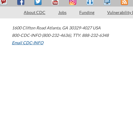
About CDC
Jobs
Funding
Vulnerability
1600 Clifton Road
Atlanta
,
GA
30329-4027
USA
800-CDC-INFO (800-232-4636)
,
TTY: 888-232-6348
Email CDC-INFO