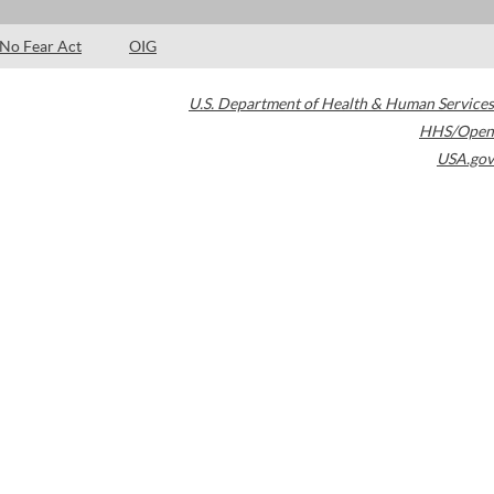
No Fear Act
OIG
U.S. Department of Health & Human Services
HHS/Open
USA.gov