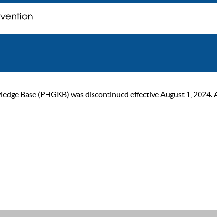
ge Base (PHGKB) was discontinued effective August 1, 2024. As of