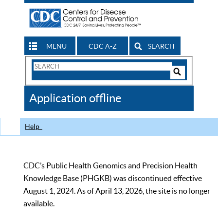
MENU
CDC A-Z
SEARCH
Search
Form
Search
Controls
The
Application offline
CDC
Help
CDC’s Public Health Genomics and Precision Health
Knowledge Base (PHGKB) was discontinued effective
August 1, 2024. As of April 13, 2026, the site is no longer
available.