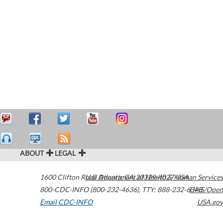
ABOUT
LEGAL
1600 Clifton Road
U.S. Department of Health & Human Services
Atlanta
,
GA
30329-4027
USA
800-CDC-INFO (800-232-4636)
,
TTY: 888-232-6348
HHS/Open
Email CDC-INFO
USA.gov