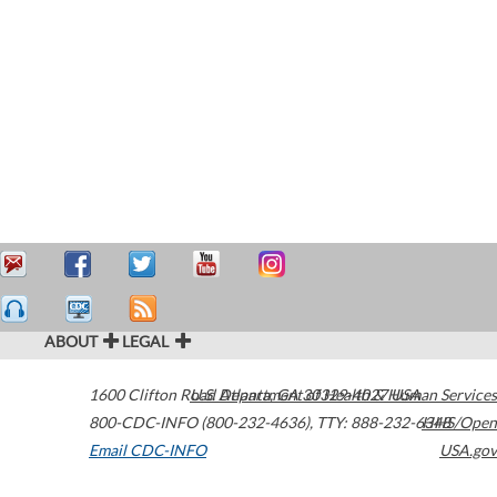
ABOUT
LEGAL
1600 Clifton Road
U.S. Department of Health & Human Services
Atlanta
,
GA
30329-4027
USA
800-CDC-INFO (800-232-4636)
,
TTY: 888-232-6348
HHS/Open
Email CDC-INFO
USA.gov