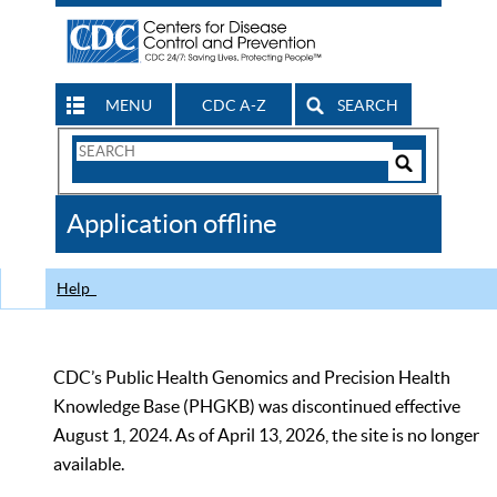
MENU
CDC A-Z
SEARCH
Search
Form
Search
Controls
The
Application offline
CDC
Help
CDC’s Public Health Genomics and Precision Health
Knowledge Base (PHGKB) was discontinued effective
August 1, 2024. As of April 13, 2026, the site is no longer
available.